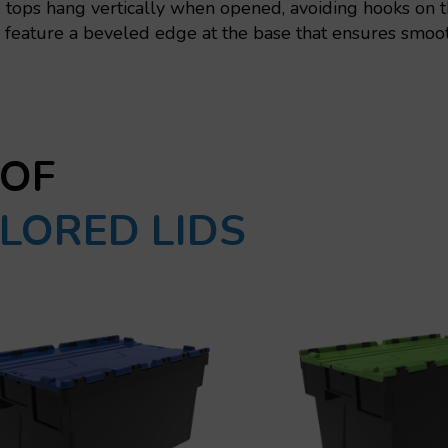
tops hang vertically when opened, avoiding hooks on th
feature a beveled edge at the base that ensures smooth
 OF
LORED LIDS