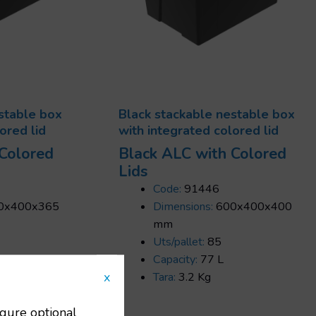
stable box
Black stackable nestable box
ored lid
with integrated colored lid
 Colored
Black ALC with Colored
Lids
Code:
91446
0x400x365
Dimensions:
600x400x400
mm
Uts/pallet:
85
Capacity:
77 L
x
Tara:
3.2 Kg
igure optional