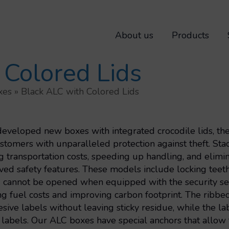
About us
Products
 Colored Lids
xes
»
Black ALC with Colored Lids
eloped new boxes with integrated crocodile lids, the s
stomers with unparalleled protection against theft. S
g transportation costs, speeding up handling, and elim
ed safety features. These models include locking teeth i
d cannot be opened when equipped with the security se
g fuel costs and improving carbon footprint. The ribbed 
sive labels without leaving sticky residue, while the la
labels. Our ALC boxes have special anchors that allow