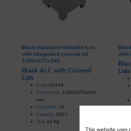
Black stackable nestable box
Blac
with integrated colored lid
with 
1000x575x540
Blac
Black ALC with Colored
Lids
Lids
Code:
91448
Dimensions:
1000x575x540
mm
Uts/pallet:
20
Capacity:
190 L
Tara:
12 Kg
This website uses c