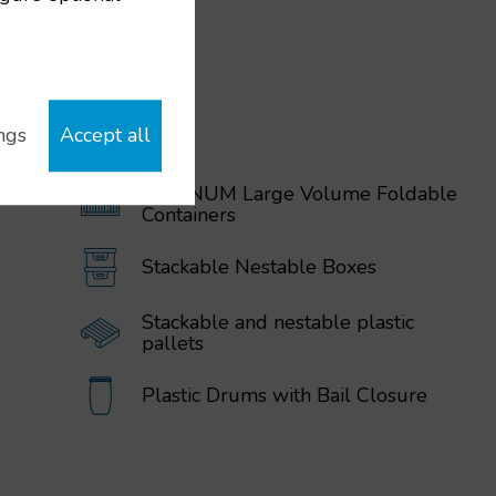
ngs
Accept all
MAGNUM Large Volume Foldable
Containers
Stackable Nestable Boxes
Stackable and nestable plastic
pallets
Plastic Drums with Bail Closure