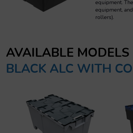
equipment. The 
equipment, and 
rollers).
AVAILABLE MODELS
BLACK ALC WITH CO