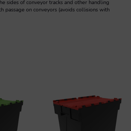
e sides of conveyor tracks and other handling
 passage on conveyors (avoids collisions with