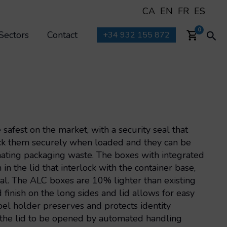
CA
EN
FR
ES
Sea
0
Sectors
Contact
+34 932 155 872
afest on the market, with a security seal that
tack them securely when loaded and they can be
inating packaging waste. The boxes with integrated
n the lid that interlock with the container base,
al. The ALC boxes are 10% lighter than existing
finish on the long sides and lid allows for easy
bel holder preserves and protects identity
 the lid to be opened by automated handling