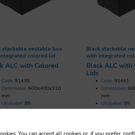
k stackable nestable box
Black stackable ne
integrated colored lid
with integrated col
k ALC with Colored
Black ALC with
Lids
Code:
91435
Code:
91441
Dimensions:
600x400x310
Dimensions:
60
mm
mm
Uts/pallet:
85
Uts/pallet:
85
Capacity:
56 L
Capacity:
65 L
Tara:
2.7 Kg
Tara:
3 Kg
ookies. You can accept all cookies or, if you prefer, conf