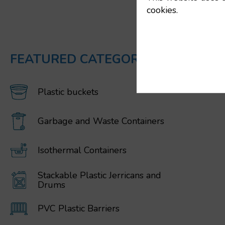
cookies.
FEATURED CATEGORIES
Plastic buckets
Garbage and Waste Containers
Isothermal Containers
Stackable Plastic Jerricans and
Drums
PVC Plastic Barriers