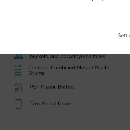
Setti
IBC / GRG Containers, drums,
buckets, and polyethylene tanks
Combis - Combined Metal / Plastic
Drums
PET Plastic Bottles
Two-Spout Drums