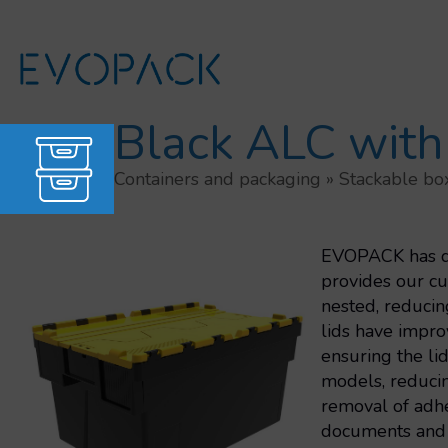
Skip
to
content
Black ALC with
Containers and packaging
»
Stackable bo
EVOPACK has dev
provides our cu
nested, reducin
lids have improv
ensuring the li
models, reducin
removal of adhe
documents and 