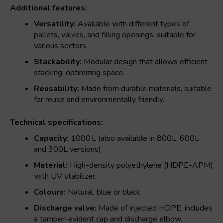
Additional features:
Versatility:
Available with different types of
pallets, valves, and filling openings, suitable for
various sectors.
Stackability:
Modular design that allows efficient
stacking, optimizing space.
Reusability:
Made from durable materials, suitable
for reuse and environmentally friendly.
Technical specifications:
Capacity:
1000 L (also available in 800L, 600L
and 300L versions)
Material:
High-density polyethylene (HDPE-APM)
with UV stabilizer.
Colours:
Natural, blue or black.
Discharge valve:
Made of injected HDPE, includes
a tamper-evident cap and discharge elbow.