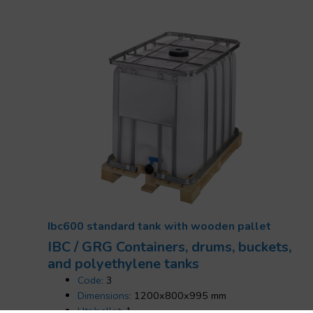
Ibc600 standard tank with wooden pallet
IBC / GRG Containers, drums, buckets,
and polyethylene tanks
Code:
3
Dimensions:
1200x800x995 mm
Uts/pallet:
1