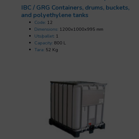
IBC / GRG Containers, drums, buckets,
and polyethylene tanks
Code:
12
Dimensions:
1200x1000x995 mm
Uts/pallet:
1
Capacity:
800 L
Tara:
52 Kg