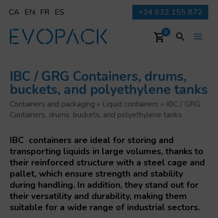
Skip
CA
EN
FR
ES
+34 932 155 872
to
content
Search
0
Main
Men
IBC / GRG Containers, drums,
buckets, and polyethylene tanks
Containers and packaging
»
Liquid containers
»
IBC / GRG
Containers, drums, buckets, and polyethylene tanks
IBC containers are ideal for storing and
transporting liquids in large volumes
, thanks to
their reinforced structure with a steel cage and
pallet, which ensure strength and stability
during handling. In addition, they stand out for
their
versatility and durability
, making them
suitable for a wide range of industrial sectors.