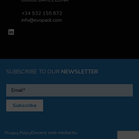
08006 BARCELONA
+34 932 155 872
info@evopack.com
LinkedIn
SUBSCRIBE TO OUR
NEWSLETTER
Disseny web
mediactiu
Privacy Policy