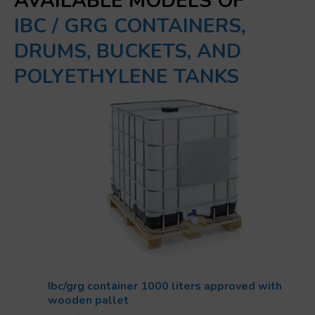
AVAILABLE MODELS OF
IBC / GRG CONTAINERS,
DRUMS, BUCKETS, AND
POLYETHYLENE TANKS
Ibc/grg container 1000 liters approved with
wooden pallet