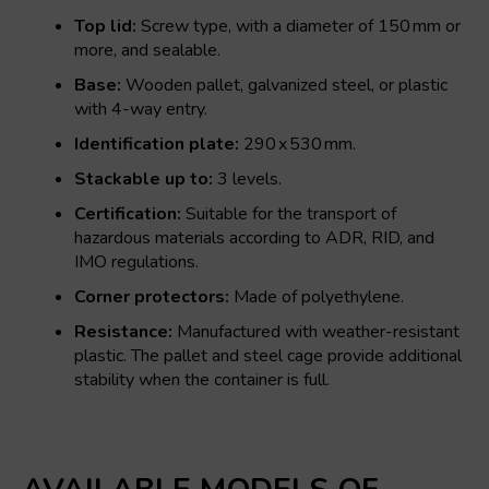
Top lid:
Screw type, with a diameter of 150 mm or
more, and sealable.
Base:
Wooden pallet, galvanized steel, or plastic
with 4-way entry.
Identification plate:
290 x 530 mm.
Stackable up to:
3 levels.
Certification:
Suitable for the transport of
hazardous materials according to ADR, RID, and
IMO regulations.
Corner protectors:
Made of polyethylene.
Resistance:
Manufactured with weather-resistant
plastic. The pallet and steel cage provide additional
stability when the container is full.