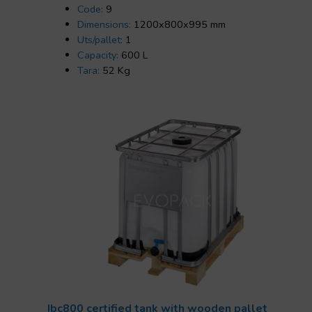
Code:
9
Dimensions:
1200x800x995 mm
Uts/pallet:
1
Capacity:
600 L
Tara:
52 Kg
Ibc800 certified tank with wooden pallet