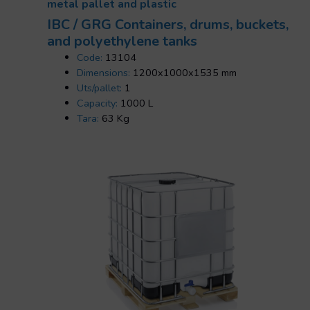
metal pallet and plastic
IBC / GRG Containers, drums, buckets,
and polyethylene tanks
Code:
13104
Dimensions:
1200x1000x1535 mm
Uts/pallet:
1
Capacity:
1000 L
Tara:
63 Kg