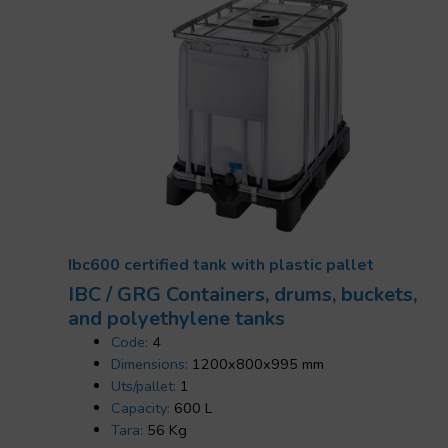
Ibc600 certified tank with plastic pallet
IBC / GRG Containers, drums, buckets,
and polyethylene tanks
Code:
4
Dimensions:
1200x800x995 mm
Uts/pallet:
1
Capacity:
600 L
Tara:
56 Kg