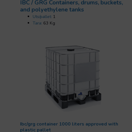
IBC / GRG Containers, drums, buckets,
and polyethylene tanks
Uts/pallet:
1
Tara:
63 Kg
Ibc/grg container 1000 liters approved with
plastic pallet