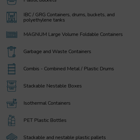
Plastic buckets
IBC / GRG Containers, drums, buckets, and
polyethylene tanks
MAGNUM Large Volume Foldable Containers
Garbage and Waste Containers
Combis - Combined Metal / Plastic Drums
Stackable Nestable Boxes
Isothermal Containers
PET Plastic Bottles
Stackable and nestable plastic pallets