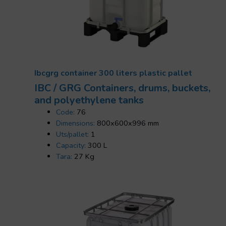
Ibcgrg container 300 liters plastic pallet
IBC / GRG Containers, drums, buckets,
and polyethylene tanks
Code:
76
Dimensions:
800x600x996 mm
Uts/pallet:
1
Capacity:
300 L
Tara:
27 Kg