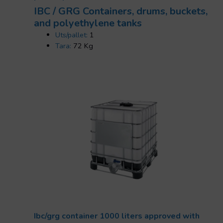
IBC / GRG Containers, drums, buckets,
and polyethylene tanks
Uts/pallet:
1
Tara:
72 Kg
Ibc/grg container 1000 liters approved with