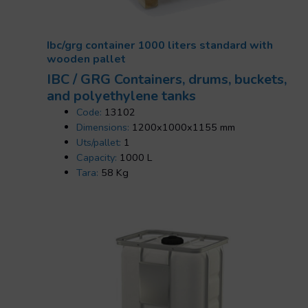
Ibc/grg container 1000 liters standard with
wooden pallet
IBC / GRG Containers, drums, buckets,
and polyethylene tanks
Code:
13102
Dimensions:
1200x1000x1155 mm
Uts/pallet:
1
Capacity:
1000 L
Tara:
58 Kg