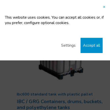
Capacity:
600 L
x
Tara:
48 Kg
This website uses cookies. You can accept all cookies or, if
you prefer, configure optional cookies.
Settings
Accept all
Ibc600 standard tank with plastic pallet
IBC / GRG Containers, drums, buckets,
and polyethylene tanks