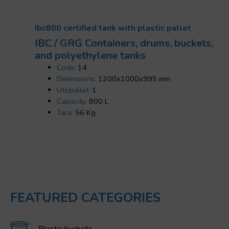
Ibc800 certified tank with plastic pallet
IBC / GRG Containers, drums, buckets,
and polyethylene tanks
Code:
14
Dimensions:
1200x1000x995 mm
Uts/pallet:
1
Capacity:
800 L
Tara:
56 Kg
FEATURED CATEGORIES