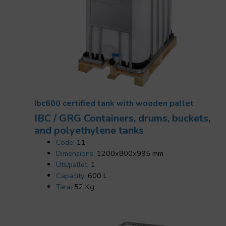
Ibc600 certified tank with wooden pallet
IBC / GRG Containers, drums, buckets,
and polyethylene tanks
Code:
11
Dimensions:
1200x800x995 mm
Uts/pallet:
1
Capacity:
600 L
Tara:
52 Kg