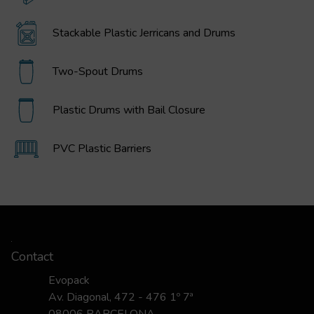
Stackable Plastic Jerricans and Drums
Two-Spout Drums
Plastic Drums with Bail Closure
PVC Plastic Barriers
Contact
Evopack
Av. Diagonal, 472 - 476 1º 7ª