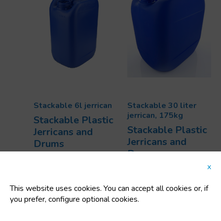
Stackable 6l jerrican
Stackable 30 liter
jerrican, 175kg
Stackable Plastic
Stackable Plastic
Jerricans and
Jerricans and
Drums
Drums
Code:
91814
Code:
92307D
Dimensions:
x
Dimensions:
191x152x290 mm
380x280x400 mm
Uts/pallet:
280
This website uses cookies. You can accept all cookies or, if
Uts/pallet:
55
Capacity:
6 L
you prefer, configure optional cookies.
Capacity:
30 L
Tara:
300 Kg
Tara:
1.75 Kg