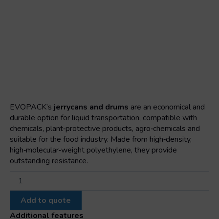
EVOPACK’s
jerrycans and drums
are an economical and
durable option for liquid transportation, compatible with
chemicals, plant‑protective products, agro‑chemicals and
suitable for the food industry. Made from high‑density,
high‑molecular‑weight polyethylene, they provide
outstanding resistance.
10
h
stackable
Add to quote
jerrican
quantity
Additional features