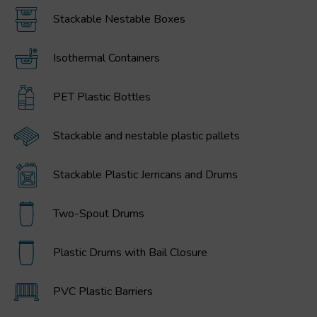
Stackable Nestable Boxes
Isothermal Containers
PET Plastic Bottles
Stackable and nestable plastic pallets
Stackable Plastic Jerricans and Drums
Two-Spout Drums
Plastic Drums with Bail Closure
PVC Plastic Barriers