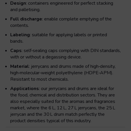
Design
: containers engineered for perfect stacking
and palletising.
Full discharge
: enable complete emptying of the
contents.
Labeling
: suitable for applying labels or printed
bands.
Caps
: self‑sealing caps complying with DIN standards,
with or without a degassing device.
Material
: jerrycans and drums made of high‑density,
high‑molecular‑weight polyethylene (HDPE‑APM).
Resistant to most chemicals.
Applications
: our jerrycans and drums are ideal for
the food, chemical and distribution sectors. They are
also especially suited for the aromas and fragrances
market, where the 6 L, 12 L, 27 L jerrycans, the 25 L
jerrycan and the 30 L drum match perfectly the
product densities typical of this industry.