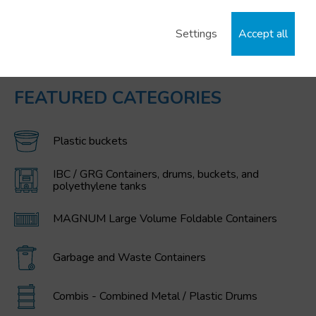
Settings
Accept all
FEATURED CATEGORIES
Plastic buckets
IBC / GRG Containers, drums, buckets, and
polyethylene tanks
MAGNUM Large Volume Foldable Containers
Garbage and Waste Containers
Combis - Combined Metal / Plastic Drums