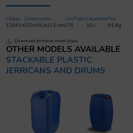
Código
Dimensiones
Uts/pallet
Capacidad
Tara
12042H
232x192x313 mm
175
10 L
0.5 Kg
Download technical sheet
Share
OTHER MODELS AVAILABLE
STACKABLE PLASTIC
JERRICANS AND DRUMS