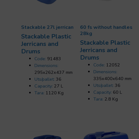
Stackable 27l jerrican
60 fs without handles
28kg
Stackable Plastic
Stackable Plastic
Jerricans and
Jerricans and
Drums
Drums
Code:
91483
Code:
12052
Dimensions:
Dimensions:
295x262x437 mm
335x400x640 mm
Uts/pallet:
36
Uts/pallet:
36
Capacity:
27 L
Capacity:
60 L
Tara:
1120 Kg
Tara:
2.8 Kg