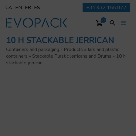
Skip
CA
EN
FR
ES
+34 932 155 872
to
content
Search
0
Main
10 H STACKABLE JERRICAN
Men
Containers and packaging
»
Products
»
Jars and plastic
containers
»
Stackable Plastic Jerricans and Drums
»
10 h
stackable jerrican