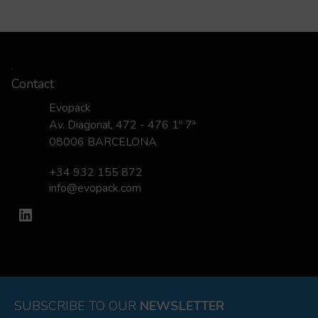
Contact
Evopack
Av. Diagonal, 472 - 476 1º 7ª
08006 BARCELONA
+34 932 155 872
info@evopack.com
LinkedIn
SUBSCRIBE TO OUR
NEWSLETTER