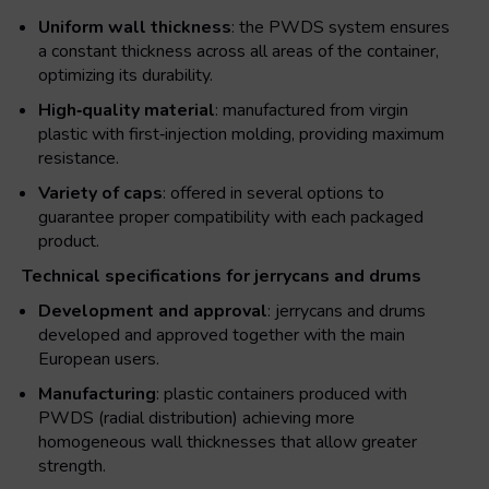
Uniform wall thickness
: the PWDS system ensures
a constant thickness across all areas of the container,
optimizing its durability.
High‑quality material
: manufactured from virgin
plastic with first‑injection molding, providing maximum
resistance.
Variety of caps
: offered in several options to
guarantee proper compatibility with each packaged
product.
Technical specifications for jerrycans and drums
Development and approval
: jerrycans and drums
developed and approved together with the main
European users.
Manufacturing
: plastic containers produced with
PWDS (radial distribution) achieving more
homogeneous wall thicknesses that allow greater
strength.