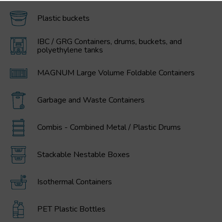
Plastic buckets
IBC / GRG Containers, drums, buckets, and
polyethylene tanks
MAGNUM Large Volume Foldable Containers
Garbage and Waste Containers
Combis - Combined Metal / Plastic Drums
Stackable Nestable Boxes
Isothermal Containers
PET Plastic Bottles