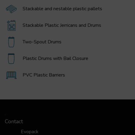
Stackable and nestable plastic pallets
Stackable Plastic Jerricans and Drums
Two-Spout Drums
Plastic Drums with Bail Closure
PVC Plastic Barriers
Contact
Evopack