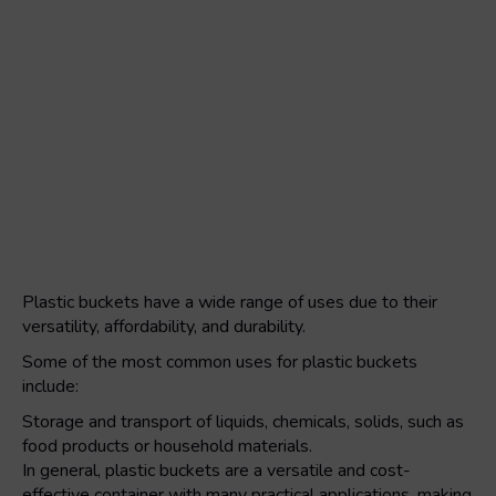
Plastic buckets have a wide range of uses due to their
versatility, affordability, and durability.
Some of the most common uses for plastic buckets
include:
Storage and transport of liquids, chemicals, solids, such as
food products or household materials.
In general, plastic buckets are a versatile and cost-
effective container with many practical applications, making