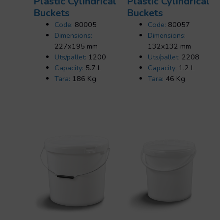
Plastic Cylindrical
Plastic Cylindrical
Buckets
Buckets
Code:
80005
Code:
80057
Dimensions:
Dimensions:
227x195 mm
132x132 mm
Uts/pallet:
1200
Uts/pallet:
2208
Capacity:
5.7 L
Capacity:
1.2 L
Tara:
186 Kg
Tara:
46 Kg