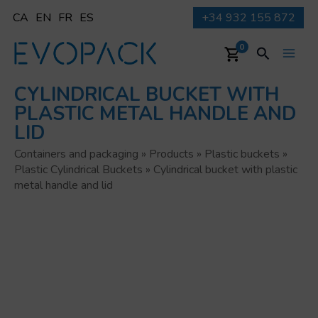
Skip
CA
EN
FR
ES
+34 932 155 872
to
content
Search
0
Main
CYLINDRICAL BUCKET WITH
Men
PLASTIC METAL HANDLE AND
LID
Containers and packaging
»
Products
»
Plastic buckets
»
Plastic Cylindrical Buckets
»
Cylindrical bucket with plastic
metal handle and lid