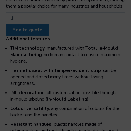
them a popular choice for many industries and households.
Cylindrical
bucket
with
Add to quote
plastic
metal
Additional features
handle
TIM technology
: manufactured with
Total In‑Mould
and
Manufacturing
, no human contact to ensure maximum
lid
hygiene.
quantity
Hermetic seal with tamper‑evident strip
: can be
opened and closed many times without losing
airtightness.
IML decoration
: full customization possible through
in‑mould labeling (
In‑Mould Labeling
).
Colour versatility
: any combination of colours for the
bucket and the handles.
Resistant handles:
plastic handles made of
polypropylene and metal handles made of galvanized