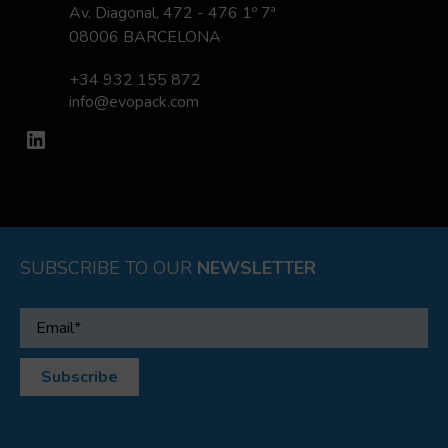
Av. Diagonal, 472 - 476 1º 7ª
08006 BARCELONA
+34 932 155 872
info@evopack.com
LinkedIn
SUBSCRIBE TO OUR
NEWSLETTER