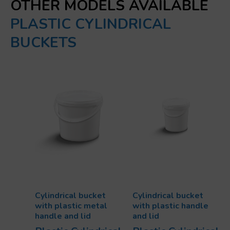
OTHER MODELS AVAILABLE
PLASTIC CYLINDRICAL
BUCKETS
Cylindrical bucket
Cylindrical bucket
with plastic metal
with plastic handle
handle and lid
and lid