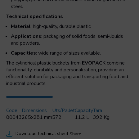
steel.
Technical specifications
Material
: high‑quality, durable plastic.
Applications
: packaging of solid foods, semi‑liquids
and powders.
Capacities
: wide range of sizes available.
The cylindrical plastic buckets from
EVOPACK
combine
functionality, durability and personalization, providing an
efficient solution for packaging and transporting food and
industrial products.
Code
Dimensions
Uts/pallet
Capacity
Tara
80043
265x281 mm
572
11.2 L
392 Kg
Download technical sheet
Share