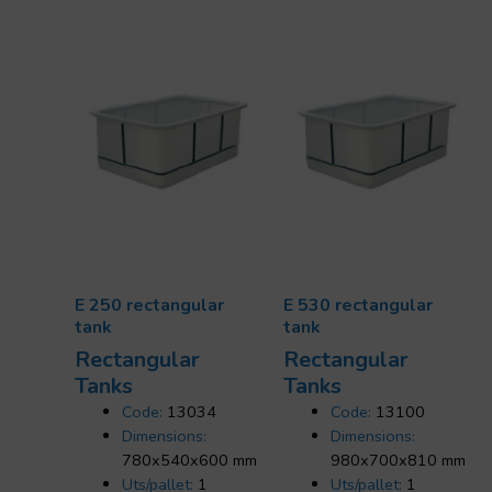
E 250 rectangular
E 530 rectangular
tank
tank
Rectangular
Rectangular
Tanks
Tanks
Code:
13034
Code:
13100
Dimensions:
Dimensions:
780x540x600 mm
980x700x810 mm
Uts/pallet:
1
Uts/pallet:
1