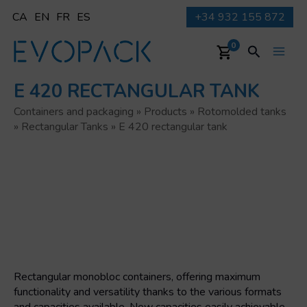
Skip
CA
EN
FR
ES
+34 932 155 872
to
content
Search
0
Main
E 420 RECTANGULAR TANK
Men
Containers and packaging
»
Products
»
Rotomolded tanks
»
Rectangular Tanks
»
E 420 rectangular tank
Rectangular monobloc containers, offering maximum
functionality and versatility thanks to the various formats