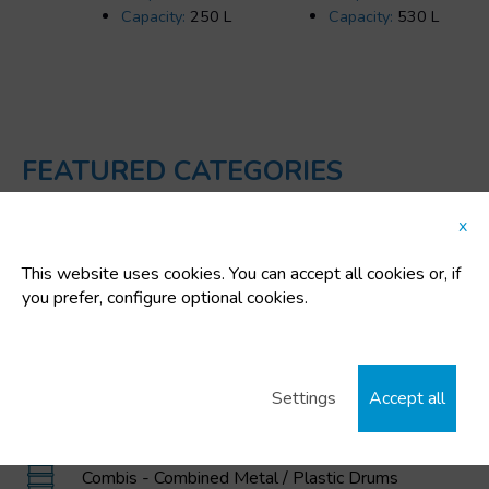
Capacity:
250 L
Capacity:
530 L
FEATURED CATEGORIES
x
Plastic buckets
This website uses cookies. You can accept all cookies or, if
IBC / GRG Containers, drums, buckets, and
you prefer, configure optional cookies.
polyethylene tanks
MAGNUM Large Volume Foldable Containers
Settings
Accept all
Garbage and Waste Containers
Combis - Combined Metal / Plastic Drums