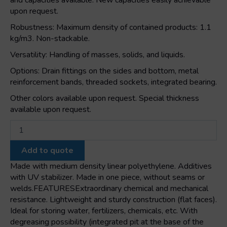
and capacities available. New capacities easily achievable
upon request.
Robustness: Maximum density of contained products: 1.1
kg/m3. Non-stackable.
Versatility: Handling of masses, solids, and liquids.
Options: Drain fittings on the sides and bottom, metal
reinforcement bands, threaded sockets, integrated bearing.
Other colors available upon request. Special thickness
available upon request.
E
420
rectangular
Add to quote
tank
quantity
Made with medium density linear polyethylene. Additives
with UV stabilizer. Made in one piece, without seams or
welds.FEATURESExtraordinary chemical and mechanical
resistance. Lightweight and sturdy construction (flat faces).
Ideal for storing water, fertilizers, chemicals, etc. With
degreasing possibility (integrated pit at the base of the