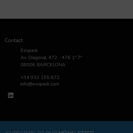
Contact
Evopack
Av. Diagonal, 472 - 476 1º 7ª
08006 BARCELONA
+34 932 155 872
info@evopack.com
LinkedIn