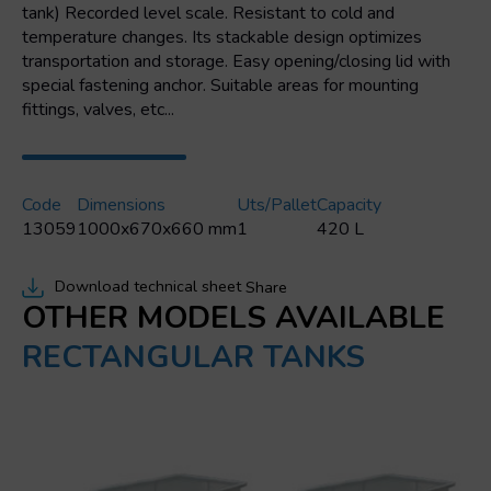
tank) Recorded level scale. Resistant to cold and
temperature changes. Its stackable design optimizes
transportation and storage. Easy opening/closing lid with
special fastening anchor. Suitable areas for mounting
fittings, valves, etc...
Code
Dimensions
Uts/pallet
Capacity
13059
1000x670x660 mm
1
420 L
Download technical sheet
Share
OTHER MODELS AVAILABLE
RECTANGULAR TANKS