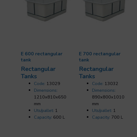
E 600 rectangular
E 700 rectangular
tank
tank
Rectangular
Rectangular
Tanks
Tanks
Code:
13029
Code:
13032
Dimensions:
Dimensions:
1210x810x650
890x800x1010
mm
mm
Uts/pallet:
1
Uts/pallet:
1
Capacity:
600 L
Capacity:
700 L