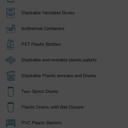
Stackable Nestable Boxes
Isothermal Containers
PET Plastic Bottles
Stackable and nestable plastic pallets
Stackable Plastic Jerricans and Drums
Two-Spout Drums
Plastic Drums with Bail Closure
PVC Plastic Barriers