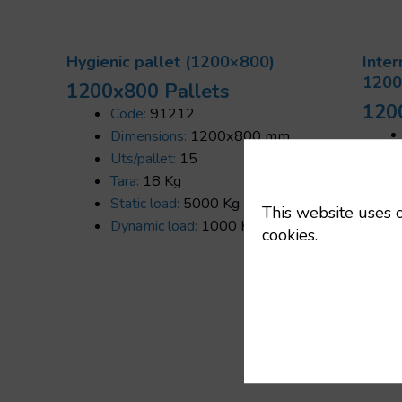
Hygienic pallet (1200×800)
Inter
1200
1200x800 Pallets
120
Code:
91212
Dimensions:
1200x800 mm
Uts/pallet:
15
Tara:
18 Kg
Static load:
5000 Kg
This website uses c
Dynamic load:
1000 Kg
cookies.