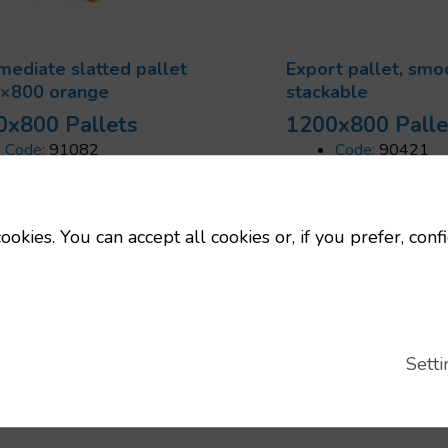
mediate slatted pallet
Export pallet, smo
×800 orange
stackable
0x800 Pallets
1200x800 Palle
Code:
91082
Code:
90421
Dimensions:
1200x800 mm
Dimensions:
12
Uts/pallet:
16
Uts/pallet:
48
Tara:
12 Kg
Static load:
120
ookies. You can accept all cookies or, if you prefer, conf
Static load:
4500 Kg
Dynamic load:
750 Kg
Setti