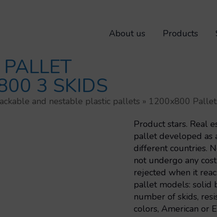
About us
Products
 PALLET
800 3 SKIDS
ackable and nestable plastic pallets
»
1200x800 Pallet
Product stars. Real e
pallet developed as a
different countries. 
not undergo any costl
rejected when it reac
pallet models: solid b
number of skids, resis
colors, American or