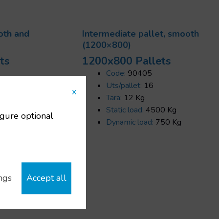
oth and
Intermediate pallet, smooth
(1200×800)
ts
1200x800 Pallets
Code:
90405
00x800 mm
Uts/pallet:
16
x
Tara:
12 Kg
0 Kg
Static load:
4500 Kg
igure optional
Dynamic load:
750 Kg
ngs
Accept all