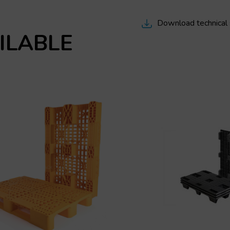
Download technical
ILABLE