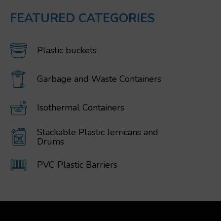
FEATURED CATEGORIES
Plastic buckets
Garbage and Waste Containers
Isothermal Containers
Stackable Plastic Jerricans and
Drums
PVC Plastic Barriers