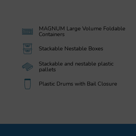
MAGNUM Large Volume Foldable
Containers
Stackable Nestable Boxes
Stackable and nestable plastic
pallets
Plastic Drums with Bail Closure