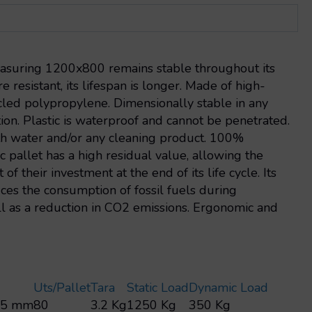
easuring 1200x800 remains stable throughout its
e resistant, its lifespan is longer. Made of high-
ycled polypropylene. Dimensionally stable in any
ion. Plastic is waterproof and cannot be penetrated.
ith water and/or any cleaning product. 100%
ic pallet has a high residual value, allowing the
of their investment at the end of its life cycle. Its
es the consumption of fossil fuels during
ll as a reduction in CO2 emissions. Ergonomic and
Uts/pallet
Tara
Static Load
Dynamic Load
45 mm
80
3.2 Kg
1250 Kg
350 Kg