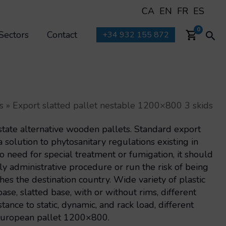
CA
EN
FR
ES
Sea
0
Sectors
Contact
+34 932 155 872
s
»
Export slatted pallet nestable 1200×800 3 skids
state alternative wooden pallets. Standard export
 solution to phytosanitary regulations existing in
No need for special treatment or fumigation, it should
y administrative procedure or run the risk of being
hes the destination country. Wide variety of plastic
ase, slatted base, with or without rims, different
tance to static, dynamic, and rack load, different
 European pallet 1200×800.