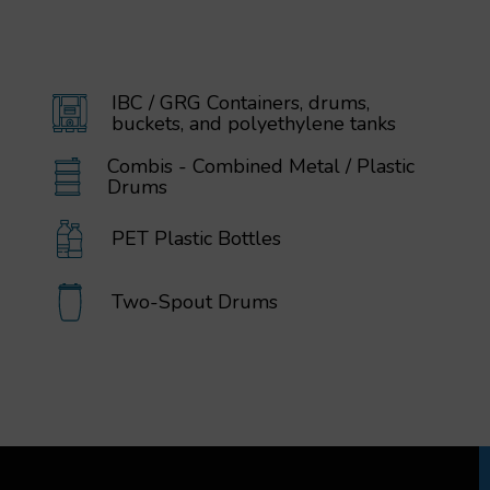
IBC / GRG Containers, drums,
buckets, and polyethylene tanks
Combis - Combined Metal / Plastic
Drums
PET Plastic Bottles
Two-Spout Drums