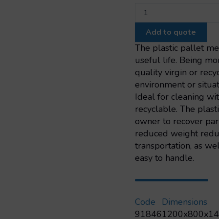
Export
slatted
pallet
Add to quote
nestable
1200x800
The plastic pallet m
3
useful life. Being mor
skids
quality virgin or rec
quantity
environment or situat
Ideal for cleaning w
recyclable. The plast
owner to recover part 
reduced weight reduc
transportation, as we
easy to handle.
Code
Dimensions
91846
1200x800x1