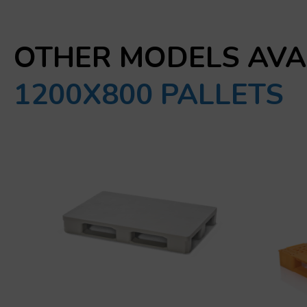
OTHER MODELS AVA
1200X800 PALLETS