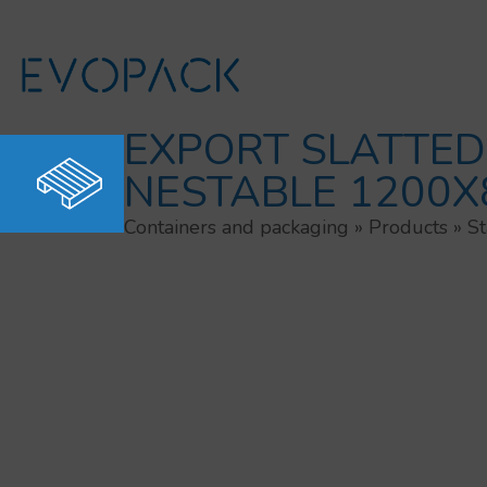
Skip
to
content
EXPORT SLATTED
NESTABLE 1200X
Containers and packaging
»
Products
»
St