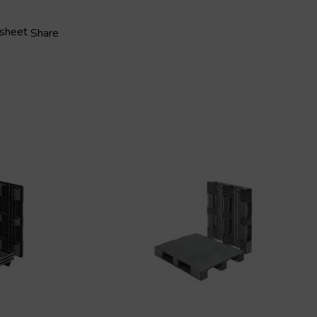
 sheet
Share