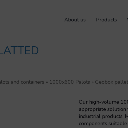
About us
Products
LATTED
lots and containers
»
1000x600 Palots
»
Geobox pallet
Our high-volume 1000
appropriate solution 
industrial products. 
components suitable f