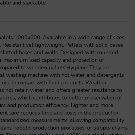
able and stackable.
alots 1000x600. Available in a wide range of sizes.
. Resistant yet lightweight. Pallets with solid bases
s slatted bases and walls. Designed with rounded
r maximum load capacity and protection of
mpared to wooden pallets:Hygiene: They are
ial washing machine with hot water and detergents
r use in contact with food products. Weather
es not retain water and offers greater resistance to
tures, which contributes to better preservation of
ics and production efficiency: Lighter and more
stent tare reduces time and costs in the production
 Standardized measurements, allowing compatibility
eans, robotic production processes, or supply chains.