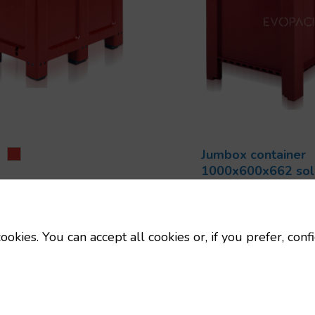
Jumbox container
1000x600x662 soli
ox pallet 1000x600x662
1000x600 Palo
 2 skids
Code:
9501000
0x600 Palots
Dimensions:
10
ookies. You can accept all cookies or, if you prefer, conf
Uts/pallet:
6
mm
Tara:
15 Kg
Uts/pallet:
6
Capacity:
250 L
Tara:
12.7 Kg