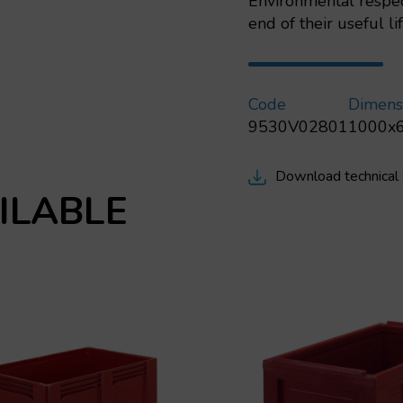
Environmental respec
end of their useful lif
Code
Dimens
9530V02801
1000x
Download technical
ILABLE