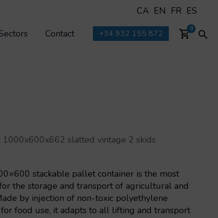
CA
EN
FR
ES
Sea
0
Sectors
Contact
+34 932 155 872
 1000x600x662 slatted vintage 2 skids
×600 stackable pallet container is the most
for the storage and transport of agricultural and
Made by injection of non-toxic polyethylene
or food use, it adapts to all lifting and transport