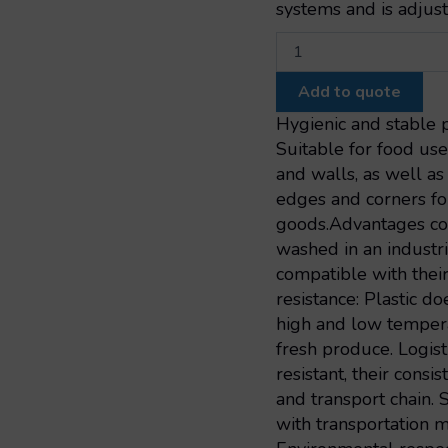
systems and is adjust
Geobox
pallet
1000x600x662
Add to quote
slatted
vintage
Hygienic and stable p
2
Suitable for food use
skids
and walls, as well a
1000x600x662
edges and corners fo
quantity
goods.Advantages co
washed in an industr
compatible with thei
resistance: Plastic do
high and low tempera
fresh produce. Logist
resistant, their consi
and transport chain.
with transportation m