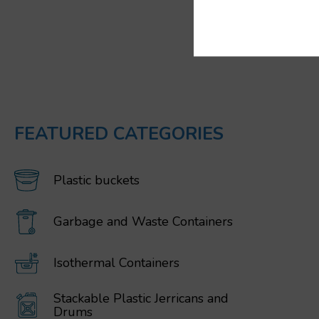
FEATURED CATEGORIES
Plastic buckets
Garbage and Waste Containers
Isothermal Containers
Stackable Plastic Jerricans and
Drums