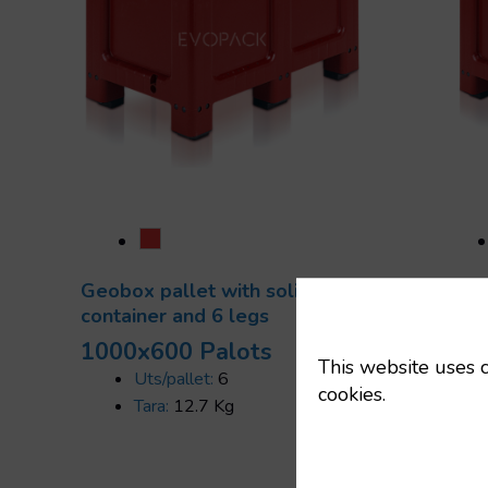
Geobox pallet with solid
Geob
container and 6 legs
solid
1000x600 Palots
100
This website uses c
Uts/pallet:
6
cookies.
Tara:
12.7 Kg