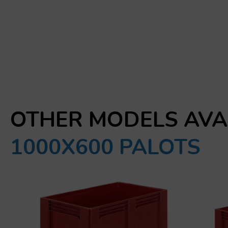
OTHER MODELS AVA
1000X600 PALOTS