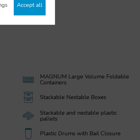
ngs
Accept all
MAGNUM Large Volume Foldable
Containers
Stackable Nestable Boxes
Stackable and nestable plastic
pallets
Plastic Drums with Bail Closure