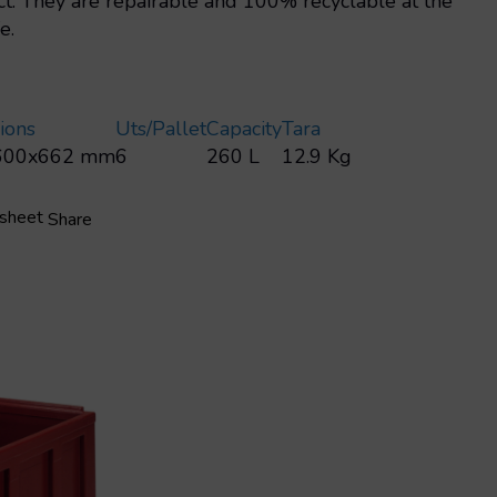
t: They are repairable and 100% recyclable at the
e.
ions
Uts/pallet
Capacity
Tara
600x662 mm
6
260 L
12.9 Kg
 sheet
Share