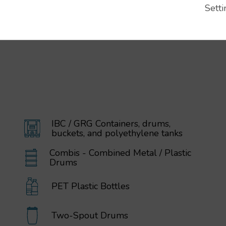
Setti
IBC / GRG Containers, drums,
buckets, and polyethylene tanks
Combis - Combined Metal / Plastic
Drums
PET Plastic Bottles
Two-Spout Drums