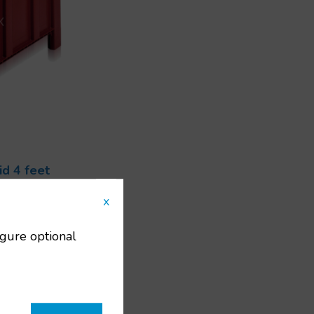
d 4 feet
ts
x
108
00x600x662
igure optional