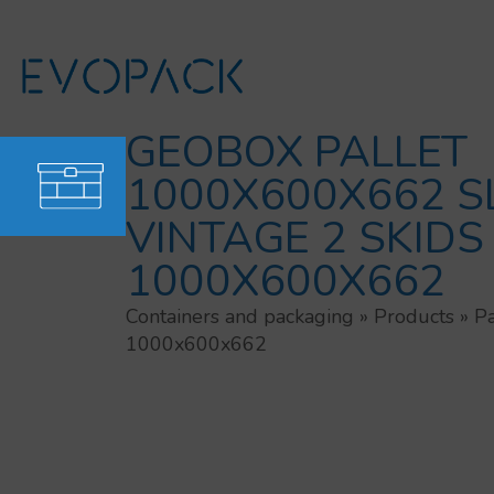
Skip
to
content
GEOBOX PALLET
1000X600X662 S
VINTAGE 2 SKIDS
1000X600X662
Containers and packaging
»
Products
»
Pa
1000x600x662