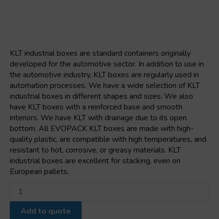
KLT industrial boxes are standard containers originally
developed for the automotive sector. In addition to use in
the automotive industry, KLT boxes are regularly used in
automation processes. We have a wide selection of KLT
industrial boxes in different shapes and sizes. We also
have KLT boxes with a reinforced base and smooth
interiors. We have KLT with drainage due to its open
bottom. All EVOPACK KLT boxes are made with high-
quality plastic, are compatible with high temperatures, and
resistant to hot, corrosive, or greasy materials. KLT
industrial boxes are excellent for stacking, even on
European pallets.
Klt
box
3147
Add to quote
300x200x147