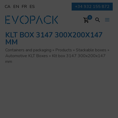
Skip
CA
EN
FR
ES
+34 932 155 872
to
content
Search
0
Main
KLT BOX 3147 300X200X147
Men
MM
Containers and packaging
»
Products
»
Stackable boxes
»
Automotive KLT Boxes
»
Klt box 3147 300x200x147
mm