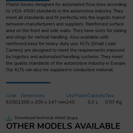
mm
Plastic boxes designed for automated flow lines according
quantity
to VDA 4500 standards in the automotive industry. They
meet all standards and fit perfectly into the logistic transit
between manufacturers and suppliers. Reinforced surface
area on the front and side walls. They have slots for sliding
and slings for vertical handling. Also available with
reinforced base for heavy-duty use. KLTs (Small Load
Carriers) are designed to meet the requirements imposed
by logistics and automated handling systems. They meet
the quality standards of the automotive industry in Europe.
Our KLTs can also be supplied in conductive material.
Code
Dimensions
Uts/pallet
Capacity
Tara
92501
300 x 200 x 147 mm
240
5.3 L
0.57 Kg
Download technical sheet
Share
OTHER MODELS AVAILABLE