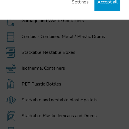
Settings
Accept all
MAGNUM Large Volume Foldable Containers
Garbage and Waste Containers
Combis - Combined Metal / Plastic Drums
Stackable Nestable Boxes
Isothermal Containers
PET Plastic Bottles
Stackable and nestable plastic pallets
Stackable Plastic Jerricans and Drums