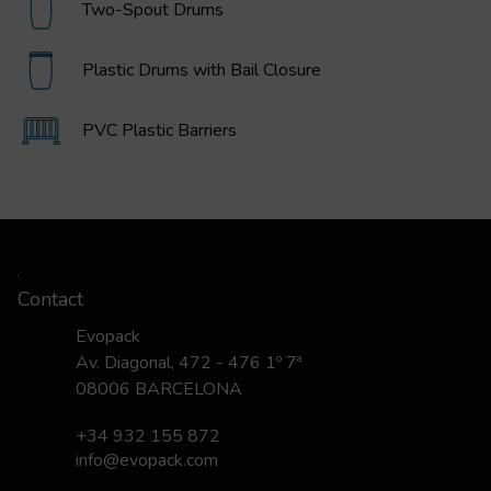
Two-Spout Drums
Plastic Drums with Bail Closure
PVC Plastic Barriers
Contact
Evopack
Av. Diagonal, 472 - 476 1º 7ª
08006 BARCELONA
+34 932 155 872
info@evopack.com