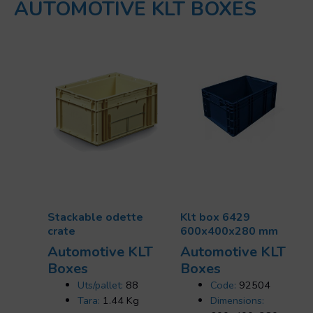
AUTOMOTIVE KLT BOXES
Stackable odette
Klt box 6429
crate
600x400x280 mm
Automotive KLT
Automotive KLT
Boxes
Boxes
Uts/pallet:
88
Code:
92504
Tara:
1.44 Kg
Dimensions: