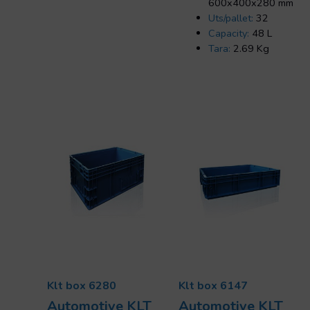
600x400x280 mm
Uts/pallet:
32
Capacity:
48 L
Tara:
2.69 Kg
Klt box 6280
Klt box 6147
Automotive KLT
Automotive KLT