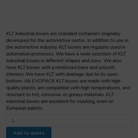
KLT industrial boxes are standard containers originally
developed for the automotive sector. In addition to use in
the automotive industry, KLT boxes are regularly used in
automation processes. We have a wide selection of KLT
industrial boxes in different shapes and sizes. We also
have KLT boxes with a reinforced base and smooth
interiors. We have KLT with drainage due to its open
bottom. All EVOPACK KLT boxes are made with high-
quality plastic, are compatible with high temperatures, and
resistant to hot, corrosive, or greasy materials. KLT
industrial boxes are excellent for stacking, even on
European pallets.
Klt
box
6429
Add to quote
600x400x280