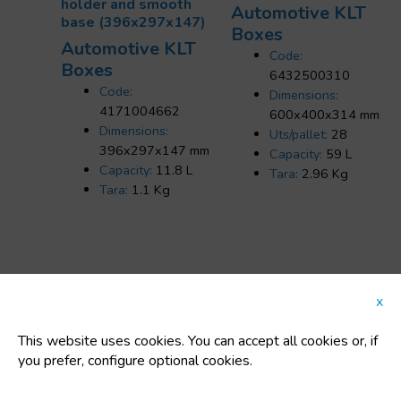
holder and smooth
Automotive KLT
base (396x297x147)
Boxes
Automotive KLT
Code:
Boxes
6432500310
Code:
Dimensions:
4171004662
600x400x314 mm
Dimensions:
Uts/pallet:
28
396x297x147 mm
Capacity:
59 L
Capacity:
11.8 L
Tara:
2.96 Kg
Tara:
1.1 Kg
x
FEATURED CATEGORIES
This website uses cookies. You can accept all cookies or, if
you prefer, configure optional cookies.
Plastic buckets