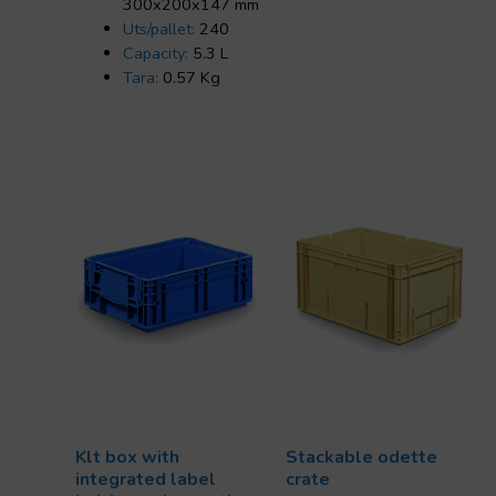
300x200x147 mm
Uts/pallet:
240
Capacity:
5.3 L
Tara:
0.57 Kg
Klt box with
Stackable odette
integrated label
crate