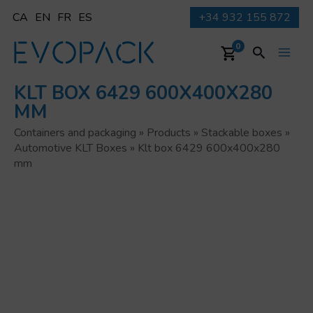
Skip
CA
EN
FR
ES
+34 932 155 872
to
content
Search
0
Main
KLT BOX 6429 600X400X280
Men
MM
Containers and packaging
»
Products
»
Stackable boxes
»
Automotive KLT Boxes
»
Klt box 6429 600x400x280
mm