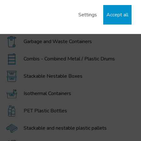
IBC / GRG Containers, drums, buckets, and
polyethylene tanks
Settings
Accept all
MAGNUM Large Volume Foldable Containers
Garbage and Waste Containers
Combis - Combined Metal / Plastic Drums
Stackable Nestable Boxes
Isothermal Containers
PET Plastic Bottles
Stackable and nestable plastic pallets