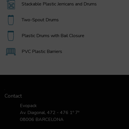
Stackable Plastic Jerricans and Drums
Two-Spout Drums
Plastic Drums with Bail Closure
PVC Plastic Barriers
Contact
Evopack
Av. Diagonal, 472 - 476 1º 7ª
08006 BARCELONA