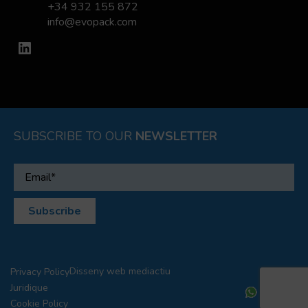
+34 932 155 872
info@evopack.com
LinkedIn
SUBSCRIBE TO OUR
NEWSLETTER
Disseny web
mediactiu
Privacy Policy
Juridique
Cookie Policy