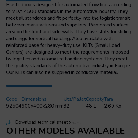
mm
Plastic boxes designed for automated flow lines according
quantity
to VDA 4500 standards in the automotive industry. They
meet all standards and fit perfectly into the logistic transit
between manufacturers and suppliers. Reinforced surface
area on the front and side walls. They have slots for sliding
and slings for vertical handling. Also available with
reinforced base for heavy-duty use. KLTs (Small Load
Carriers) are designed to meet the requirements imposed
by logistics and automated handling systems. They meet
the quality standards of the automotive industry in Europe.
Our KLTs can also be supplied in conductive material.
Code
Dimensions
Uts/pallet
Capacity
Tara
92504
600x400x280 mm
32
48 L
2.69 Kg
Download technical sheet
Share
OTHER MODELS AVAILABLE