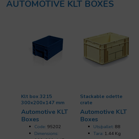
AUTOMOTIVE KLT BOXES
Klt box 3215
Stackable odette
300x200x147 mm
crate
Automotive KLT
Automotive KLT
Boxes
Boxes
Code:
95202
Uts/pallet:
88
Dimensions:
Tara:
1.44 Kg