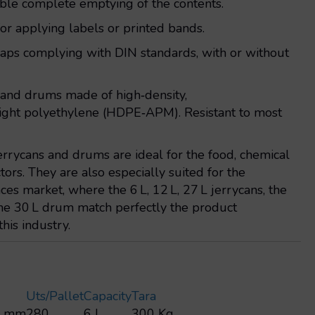
able complete emptying of the contents.
 for applying labels or printed bands.
 caps complying with DIN standards, with or without
s and drums made of high‑density,
ight polyethylene (HDPE‑APM). Resistant to most
jerrycans and drums are ideal for the food, chemical
tors. They are also especially suited for the
es market, where the 6 L, 12 L, 27 L jerrycans, the
the 30 L drum match perfectly the product
this industry.
Uts/pallet
Capacity
Tara
0 mm
280
6 L
300 Kg