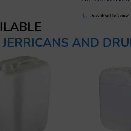
Download technical
ILABLE
C JERRICANS AND DR