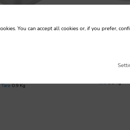
25 nm stackable je
ookies. You can accept all cookies or, if you prefer, conf
Stackable Plast
Jerricans and D
Code:
12037
able 25 liter jug, 900
Dimensions:
29
s tare weight
mm
kable Plastic
Setti
Uts/pallet:
80
icans and Drums
Capacity:
25 L
Uts/pallet:
100
Tara:
1.1 Kg
Tara:
0.9 Kg