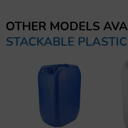
OTHER MODELS AVA
STACKABLE PLASTI