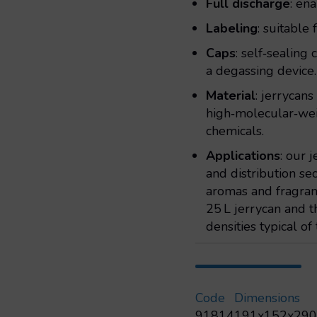
Full discharge
: en
Labeling
: suitable
Caps
: self‑sealing
a degassing device.
Material
: jerrycan
high‑molecular‑we
chemicals.
Applications
: our 
and distribution sec
aromas and fragranc
25 L jerrycan and 
densities typical of 
Code
Dimensions
91814
191x152x29