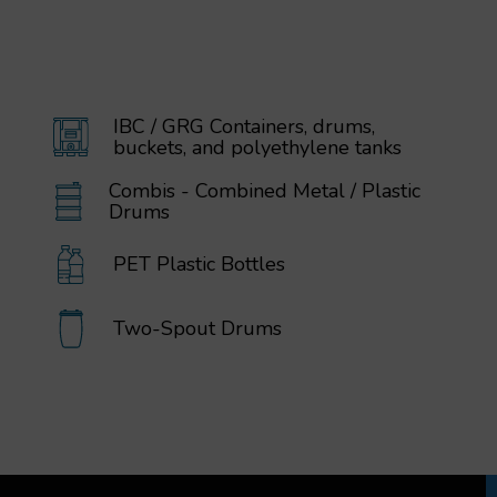
IBC / GRG Containers, drums,
buckets, and polyethylene tanks
Combis - Combined Metal / Plastic
Drums
PET Plastic Bottles
Two-Spout Drums