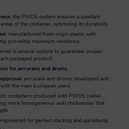
kness
: the PWDS system ensures a constant
 areas of the container, optimizing its durability.
ial
: manufactured from virgin plastic with
ding, providing maximum resistance.
ffered in several options to guarantee proper
 each packaged product.
ions for jerrycans and drums
approval
: jerrycans and drums developed and
with the main European users.
astic containers produced with PWDS (radial
eving more homogeneous wall thicknesses that
gth.
 engineered for perfect stacking and palletising.