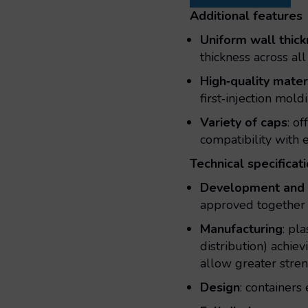
Additional features
Uniform wall thic
thickness across all
High‑quality mater
first‑injection mol
Variety of caps
: o
compatibility with
Technical specificat
Development and 
approved together 
Manufacturing
: pl
distribution) achi
allow greater stren
Design
: containers