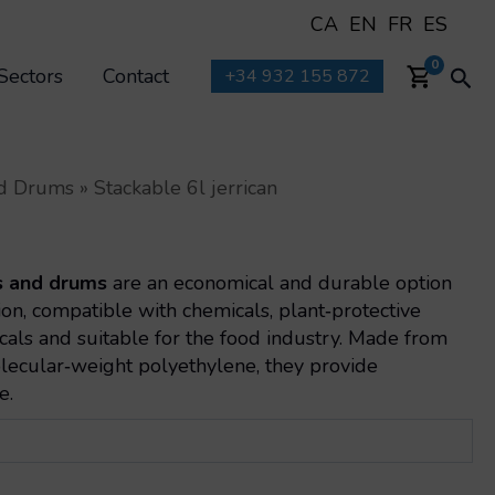
CA
EN
FR
ES
Sea
0
Sectors
Contact
+34 932 155 872
and Drums
»
Stackable 6l jerrican
s and drums
are an economical and durable option
tion, compatible with chemicals, plant‑protective
cals and suitable for the food industry. Made from
olecular‑weight polyethylene, they provide
e.