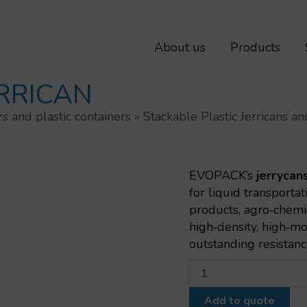
About us
Products
ERRICAN
rs and plastic containers
»
Stackable Plastic Jerricans 
EVOPACK’s
jerrycan
for liquid transporta
products, agro‑chemi
high‑density, high‑m
outstanding resistanc
Stackable
6l
jerrican
Add to quote
quantity