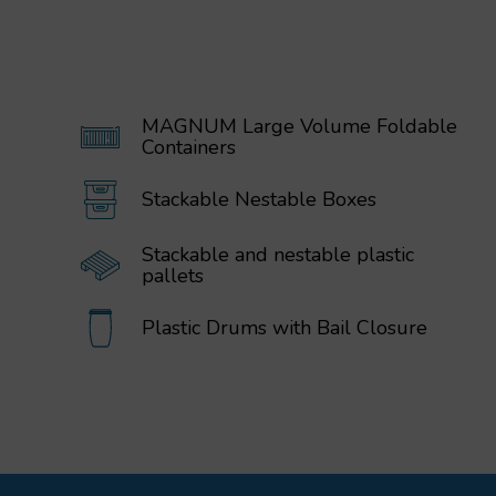
MAGNUM Large Volume Foldable
Containers
Stackable Nestable Boxes
Stackable and nestable plastic
pallets
Plastic Drums with Bail Closure