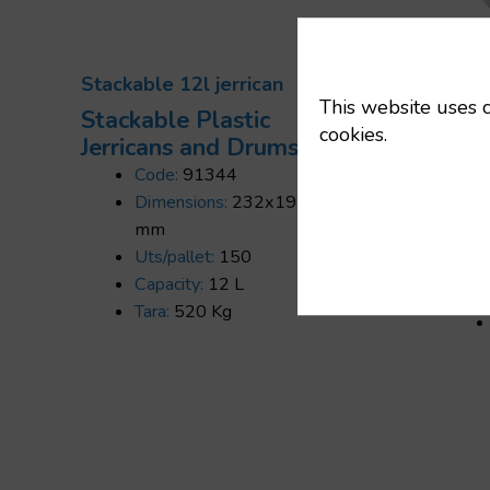
Stackable 12l jerrican
This website uses c
Stackable Plastic
cookies.
Jerricans and Drums
Code:
91344
Stack
Dimensions:
232x192x360
gram
mm
Stac
Uts/pallet:
150
Jerr
Capacity:
12 L
Tara:
520 Kg