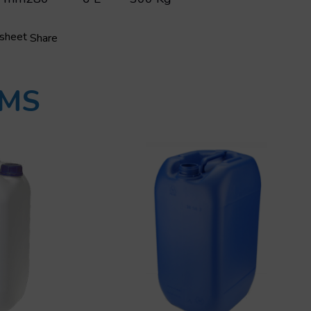
 sheet
Share
UMS