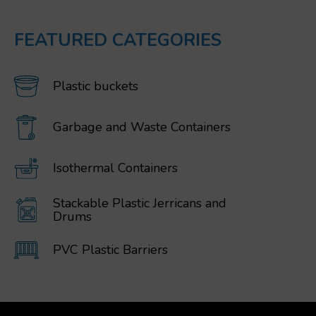
FEATURED CATEGORIES
Plastic buckets
Garbage and Waste Containers
Isothermal Containers
Stackable Plastic Jerricans and
Drums
PVC Plastic Barriers