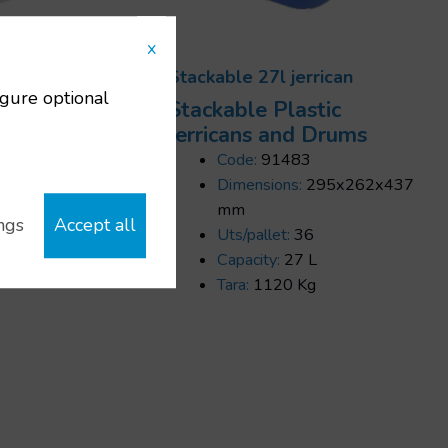
x
rrican
Stackable 27l jerrican
igure optional
ic
Stackable Plastic
rums
Jerricans and Drums
Code:
91483
5x245x455
Dimensions:
295x262x437
mm
ngs
Accept all
Uts/pallet:
36
Capacity:
27 L
Tara:
1120 Kg