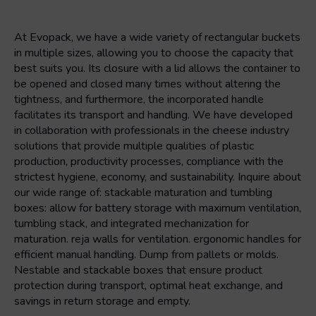
At Evopack, we have a wide variety of rectangular buckets
in multiple sizes, allowing you to choose the capacity that
best suits you. Its closure with a lid allows the container to
be opened and closed many times without altering the
tightness, and furthermore, the incorporated handle
facilitates its transport and handling. We have developed
in collaboration with professionals in the cheese industry
solutions that provide multiple qualities of plastic
production, productivity processes, compliance with the
strictest hygiene, economy, and sustainability. Inquire about
our wide range of: stackable maturation and tumbling
boxes: allow for battery storage with maximum ventilation,
tumbling stack, and integrated mechanization for
maturation. reja walls for ventilation. ergonomic handles for
efficient manual handling. Dump from pallets or molds.
Nestable and stackable boxes that ensure product
protection during transport, optimal heat exchange, and
savings in return storage and empty.