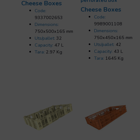
perforated box
Cheese Boxes
Cheese Boxes
Code:
Code:
9337002653
9989001108
Dimensions:
Dimensions:
750x500x165 mm
750x450x165 mm
Uts/pallet:
32
Uts/pallet:
42
Capacity:
47 L
Capacity:
43 L
Tara:
2.97 Kg
Tara:
1645 Kg