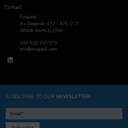
Contact
Evopack
Av. Diagonal, 472 - 476 1º 7ª
08006 BARCELONA
+34 932 155 872
info@evopack.com
LinkedIn
SUBSCRIBE TO OUR
NEWSLETTER