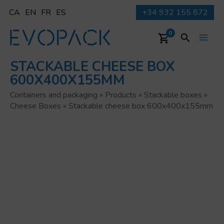
Skip
CA
EN
FR
ES
+34 932 155 872
to
content
Search
0
Main
STACKABLE CHEESE BOX
Men
600X400X155MM
Containers and packaging
»
Products
»
Stackable boxes
»
Cheese Boxes
»
Stackable cheese box 600x400x155mm