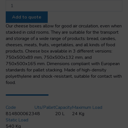
Stackable
cheese
box
Add to quote
600x400x155mm
quantity
Our cheese boxes allow for good air circulation, even when
stacked in cold rooms. They are suitable for the transport
and storage of a wide range of products: bread, candies,
cheeses, meats, fruits, vegetables, and all kinds of food
products. Cheese box available in 3 different versions:
750x500x89 mm, 750x500x132 mm, and
750x500x165 mm. Dimensions compliant with European
standards for pallet stacking. Made of high-density
polyethylene and shock-resistant, suitable for contact with
food.
Code
Uts/pallet
Capacity
Maximum Load
8148000623
48
20 L
24 Kg
Static Load
540 Kg