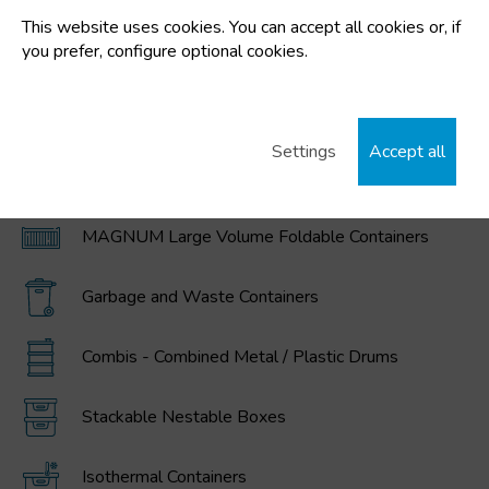
This website uses cookies. You can accept all cookies or, if
FEATURED CATEGORIES
you prefer, configure optional cookies.
Plastic buckets
Settings
Accept all
IBC / GRG Containers, drums, buckets, and
polyethylene tanks
MAGNUM Large Volume Foldable Containers
Garbage and Waste Containers
Combis - Combined Metal / Plastic Drums
Stackable Nestable Boxes
Isothermal Containers