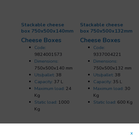
Stackable cheese
Stackable cheese
box 750x500x140mm
box 750x500x132mm
Cheese Boxes
Cheese Boxes
Code:
Code:
9824001573
9337004221
Dimensions:
Dimensions:
750x500x140 mm
750x500x132 mm
Uts/pallet:
38
Uts/pallet:
38
Capacity:
37 L
Capacity:
35 L
Maximum load:
24
Maximum load:
30
Kg
Kg
Static load:
1000
Static load:
600 Kg
Kg
x