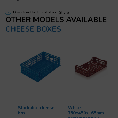
Download technical sheet
Share
OTHER MODELS AVAILABLE
CHEESE BOXES
Stackable cheese
White
box
750x450x165mm