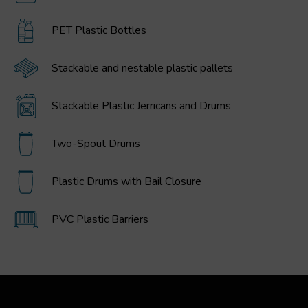
PET Plastic Bottles
Stackable and nestable plastic pallets
Stackable Plastic Jerricans and Drums
Two-Spout Drums
Plastic Drums with Bail Closure
PVC Plastic Barriers