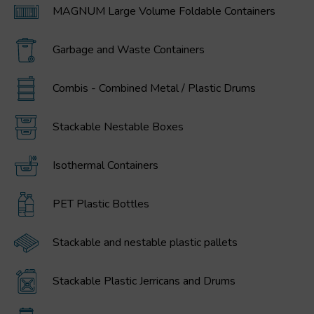
MAGNUM Large Volume Foldable Containers
Garbage and Waste Containers
Combis - Combined Metal / Plastic Drums
Stackable Nestable Boxes
Isothermal Containers
PET Plastic Bottles
Stackable and nestable plastic pallets
Stackable Plastic Jerricans and Drums