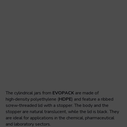
The cylindrical jars from
EVOPACK
are made of
high‑density polyethylene (
HDPE
) and feature a ribbed
screw‑threaded lid with a stopper. The body and the
stopper are natural translucent, while the lid is black. They
are ideal for applications in the chemical, pharmaceutical
and laboratory sectors.