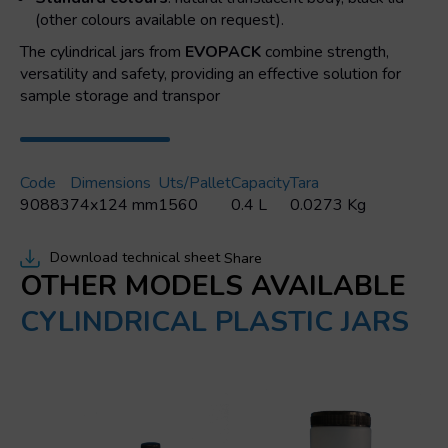
(other colours available on request).
The cylindrical jars from
EVOPACK
combine strength,
versatility and safety, providing an effective solution for
sample storage and transpor
Code
Dimensions
Uts/pallet
Capacity
Tara
90883
74x124 mm
1560
0.4 L
0.0273 Kg
Download technical sheet
Share
OTHER MODELS AVAILABLE
CYLINDRICAL PLASTIC JARS