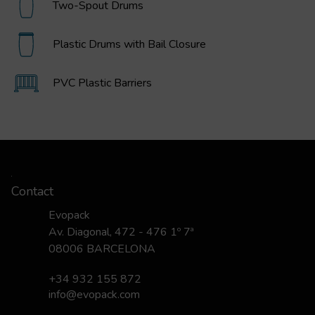
Two-Spout Drums
Plastic Drums with Bail Closure
PVC Plastic Barriers
Contact
Evopack
Av. Diagonal, 472 - 476 1º 7ª
08006 BARCELONA
+34 932 155 872
info@evopack.com