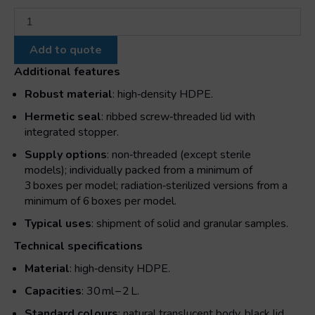
Wide
opening
cylindrical
Add to quote
jar
with
Additional features
cap
Robust material
: high‑density HDPE.
and
screw
Hermetic seal
: ribbed screw‑threaded lid with
cap
integrated stopper.
quantity
Supply options
: non‑threaded (except sterile
models); individually packed from a minimum of
3 boxes per model; radiation‑sterilized versions from a
minimum of 6 boxes per model.
Typical uses
: shipment of solid and granular samples.
Technical specifications
Material
: high‑density HDPE.
Capacities
: 30 ml – 2 L.
Standard colours
: natural translucent body, black lid