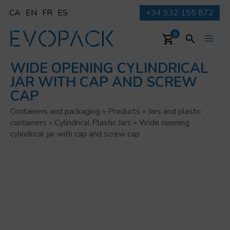
Skip
CA
EN
FR
ES
+34 932 155 872
to
content
Search
0
Main
WIDE OPENING CYLINDRICAL
Men
JAR WITH CAP AND SCREW
CAP
Containers and packaging
»
Products
»
Jars and plastic
containers
»
Cylindrical Plastic Jars
»
Wide opening
cylindrical jar with cap and screw cap