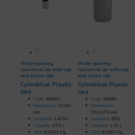
Wide opening
Wide opening
cylindrical jar with cap
cylindrical jar with cap
and screw cap
and screw cap
Cylindrical Plastic
Cylindrical Plastic
Jars
Jars
Code:
90680
Code:
90885
Dimensions:
32x53
Dimensions:
mm
103x173 mm
Uts/pallet:
14700
Uts/pallet:
800
Capacity:
0.03 L
Capacity:
1.25 L
Tara:
0.0042 Kg
Tara:
0.0567 Kg