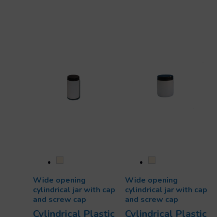
Wide opening
Wide opening
cylindrical jar with cap
cylindrical jar with cap
and screw cap
and screw cap
Cylindrical Plastic
Cylindrical Plastic