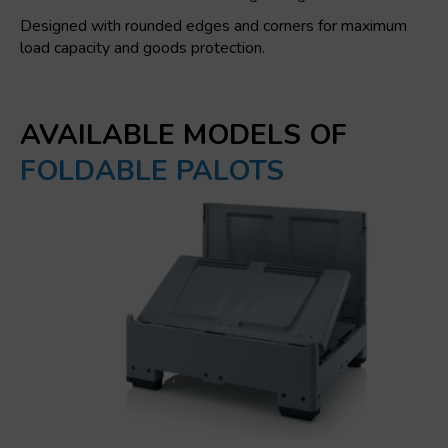
Designed with rounded edges and corners for maximum
load capacity and goods protection.
AVAILABLE MODELS OF
FOLDABLE PALOTS