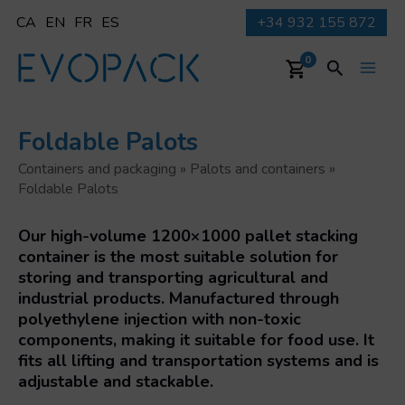
Skip
CA
EN
FR
ES
+34 932 155 872
to
content
Search
0
Main
Men
Foldable Palots
Containers and packaging
»
Palots and containers
»
Foldable Palots
Our high-volume 1200×1000 pallet stacking
container is the most suitable solution for
storing and transporting agricultural and
industrial products. Manufactured through
polyethylene injection with non-toxic
components, making it suitable for food use. It
fits all lifting and transportation systems and is
adjustable and stackable.