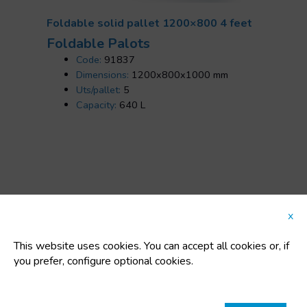
Foldable solid pallet 1200×800 4 feet
Foldable Palots
Code:
91837
Dimensions:
1200x800x1000 mm
Uts/pallet:
5
Capacity:
640 L
FEATURED CATEGORIES
x
This website uses cookies. You can accept all cookies or, if
you prefer, configure optional cookies.
Plastic buckets
IBC / GRG Containers, drums, buckets, and
polyethylene tanks