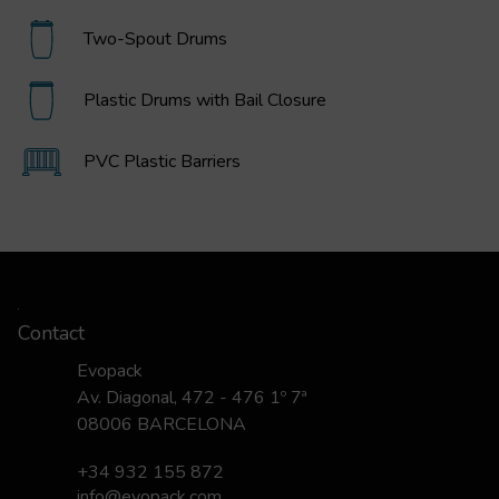
Two-Spout Drums
Plastic Drums with Bail Closure
PVC Plastic Barriers
Contact
Evopack
Av. Diagonal, 472 - 476 1º 7ª
08006 BARCELONA
+34 932 155 872
info@evopack.com