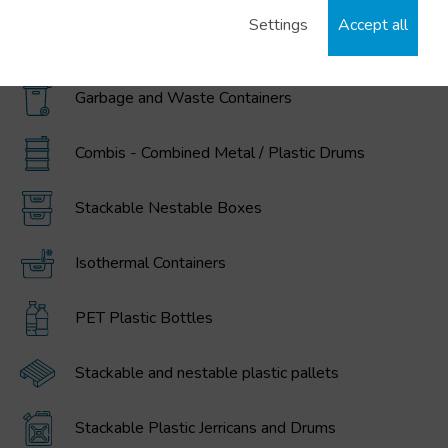
Settings
Accept all
MAGNUM Large Volume Foldable Containers
Garbage and Waste Containers
Combis - Combined Metal / Plastic Drums
Stackable Nestable Boxes
Isothermal Containers
PET Plastic Bottles
Stackable and nestable plastic pallets
Stackable Plastic Jerricans and Drums