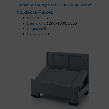
Foldable solid pallet 1200×1000 4 feet
Foldable Palots
Code:
91836
Dimensions:
1200x1000x1000 mm
Uts/pallet:
5
Capacity:
820 L