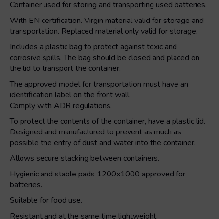
Container used for storing and transporting used batteries.
With EN certification. Virgin material valid for storage and
transportation. Replaced material only valid for storage.
Includes a plastic bag to protect against toxic and
corrosive spills. The bag should be closed and placed on
the lid to transport the container.
The approved model for transportation must have an
identification label on the front wall.
Comply with ADR regulations.
To protect the contents of the container, have a plastic lid.
Designed and manufactured to prevent as much as
possible the entry of dust and water into the container.
Allows secure stacking between containers.
Hygienic and stable pads 1200x1000 approved for
batteries.
Suitable for food use.
Resistant and at the same time lightweight.