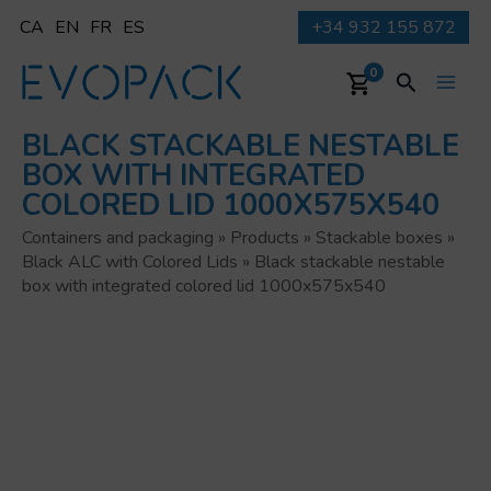
Skip
CA
EN
FR
ES
+34 932 155 872
to
content
Search
0
Main
BLACK STACKABLE NESTABLE
Men
BOX WITH INTEGRATED
COLORED LID 1000X575X540
Containers and packaging
»
Products
»
Stackable boxes
»
Black ALC with Colored Lids
»
Black stackable nestable
box with integrated colored lid 1000x575x540