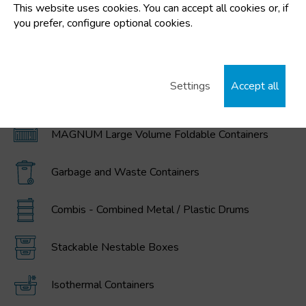
This website uses cookies. You can accept all cookies or, if
FEATURED CATEGORIES
you prefer, configure optional cookies.
Plastic buckets
Settings
Accept all
IBC / GRG Containers, drums, buckets, and
polyethylene tanks
MAGNUM Large Volume Foldable Containers
Garbage and Waste Containers
Combis - Combined Metal / Plastic Drums
Stackable Nestable Boxes
Isothermal Containers