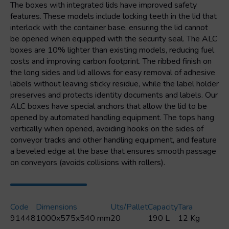
The boxes with integrated lids have improved safety
features. These models include locking teeth in the lid that
interlock with the container base, ensuring the lid cannot
be opened when equipped with the security seal. The ALC
boxes are 10% lighter than existing models, reducing fuel
costs and improving carbon footprint. The ribbed finish on
the long sides and lid allows for easy removal of adhesive
labels without leaving sticky residue, while the label holder
preserves and protects identity documents and labels. Our
ALC boxes have special anchors that allow the lid to be
opened by automated handling equipment. The tops hang
vertically when opened, avoiding hooks on the sides of
conveyor tracks and other handling equipment, and feature
a beveled edge at the base that ensures smooth passage
on conveyors (avoids collisions with rollers).
Code
Dimensions
Uts/pallet
Capacity
Tara
91448
1000x575x540 mm
20
190 L
12 Kg