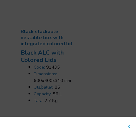
Black stackable
nestable box with
integrated colored lid
Black ALC with
Colored Lids
Code:
91435
Dimensions:
600x400x310 mm
Uts/pallet:
85
Capacity:
56 L
Tara:
2.7 Kg
x