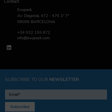
Contact
Evopack
Av. Diagonal, 472 - 476 1º 7ª
08006 BARCELONA
+34 932 155 872
info@evopack.com
LinkedIn
SUBSCRIBE TO OUR
NEWSLETTER