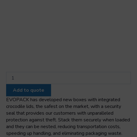
Black
stackable
nestable
Add to quote
box
with
EVOPACK has developed new boxes with integrated
integrated
crocodile lids, the safest on the market, with a security
colored
seal that provides our customers with unparalleled
lid
protection against theft. Stack them securely when loaded
1000x575x540
and they can be nested, reducing transportation costs,
quantity
speeding up handling, and eliminating packaging waste.