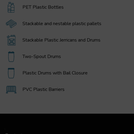
PET Plastic Bottles
Stackable and nestable plastic pallets
Stackable Plastic Jerricans and Drums
Two-Spout Drums
Plastic Drums with Bail Closure
PVC Plastic Barriers