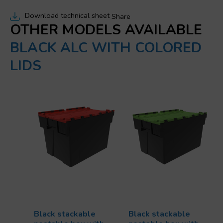
Download technical sheet
Share
OTHER MODELS AVAILABLE
BLACK ALC WITH COLORED
LIDS
Black stackable
Black stackable