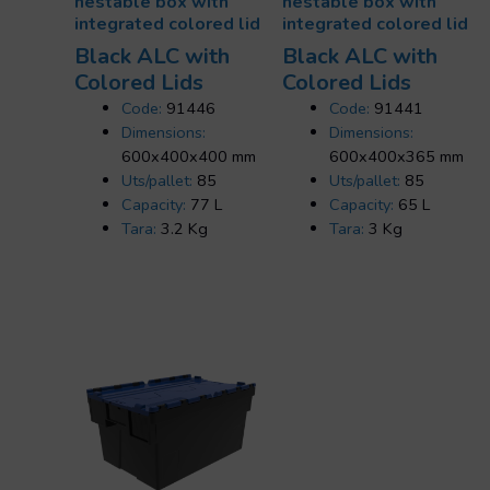
nestable box with
nestable box with
integrated colored lid
integrated colored lid
Black ALC with
Black ALC with
Colored Lids
Colored Lids
Code:
91446
Code:
91441
Dimensions:
Dimensions:
600x400x400 mm
600x400x365 mm
Uts/pallet:
85
Uts/pallet:
85
Capacity:
77 L
Capacity:
65 L
Tara:
3.2 Kg
Tara:
3 Kg